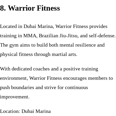
8. Warrior Fitness
Located in Dubai Marina, Warrior Fitness provides
training in MMA, Brazilian Jiu-Jitsu, and self-defense.
The gym aims to build both mental resilience and
physical fitness through martial arts.
With dedicated coaches and a positive training
environment, Warrior Fitness encourages members to
push boundaries and strive for continuous
improvement.
Location: Dubai Marina