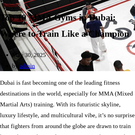
Top 10 MMA Gyms in Dubai:
Where to Train Like a Champion
May 30, 2025
by
admin
Dubai is fast becoming one of the leading fitness
destinations in the world, especially for MMA (Mixed
Martial Arts) training. With its futuristic skyline,
luxury lifestyle, and multicultural vibe, it’s no surprise
that fighters from around the globe are drawn to train