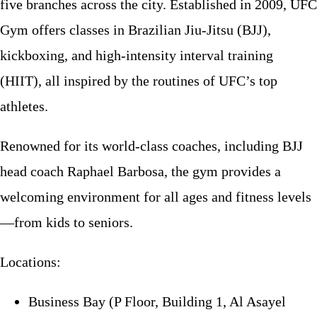
five branches across the city. Established in 2009, UFC
Gym offers classes in Brazilian Jiu-Jitsu (BJJ),
kickboxing, and high-intensity interval training
(HIIT), all inspired by the routines of UFC’s top
athletes.
Renowned for its world-class coaches, including BJJ
head coach Raphael Barbosa, the gym provides a
welcoming environment for all ages and fitness levels
—from kids to seniors.
Locations:
Business Bay (P Floor, Building 1, Al Asayel