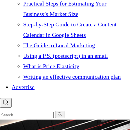
Practical Steps for Estimating Your
Business’s Market Size
Step-by-Step Guide to Create a Content
Calendar in Google Sheets
The Guide to Local Marketing
Using a P.S. (postscript) in an email
What is Price Elasticity
Writing an effective communication plan
Advertise