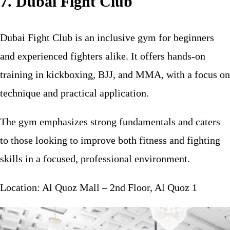
7. Dubai Fight Club
Dubai Fight Club is an inclusive gym for beginners
and experienced fighters alike. It offers hands-on
training in kickboxing, BJJ, and MMA, with a focus on
technique and practical application.
The gym emphasizes strong fundamentals and caters
to those looking to improve both fitness and fighting
skills in a focused, professional environment.
Location: Al Quoz Mall – 2nd Floor, Al Quoz 1