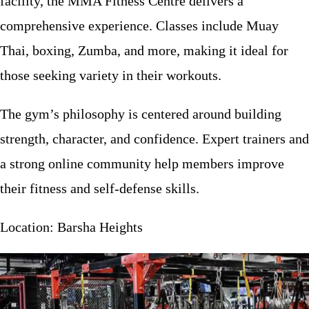
facility, the MMA Fitness Centre delivers a
comprehensive experience. Classes include Muay
Thai, boxing, Zumba, and more, making it ideal for
those seeking variety in their workouts.
The gym’s philosophy is centered around building
strength, character, and confidence. Expert trainers and
a strong online community help members improve
their fitness and self-defense skills.
Location: Barsha Heights