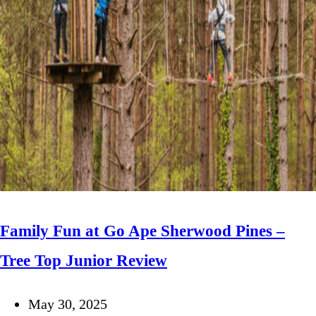
Family Fun at Go Ape Sherwood Pines –
Tree Top Junior Review
May 30, 2025