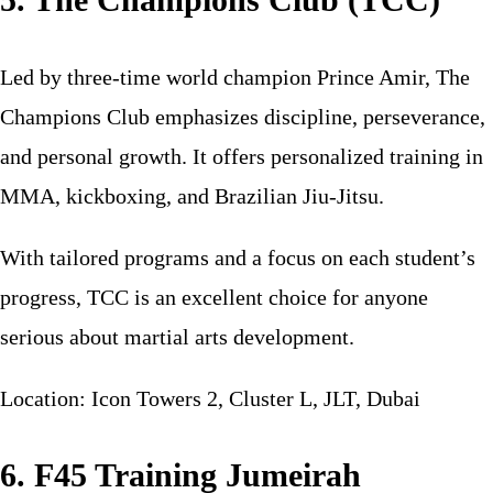
Led by three-time world champion Prince Amir, The
Champions Club emphasizes discipline, perseverance,
and personal growth. It offers personalized training in
MMA, kickboxing, and Brazilian Jiu-Jitsu.
With tailored programs and a focus on each student’s
progress, TCC is an excellent choice for anyone
serious about martial arts development.
Location: Icon Towers 2, Cluster L, JLT, Dubai
6. F45 Training Jumeirah