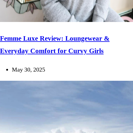
Femme Luxe Review: Loungewear &
Everyday Comfort for Curvy Girls
May 30, 2025