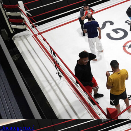
Uncategorized