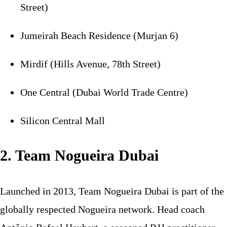
Street)
Jumeirah Beach Residence (Murjan 6)
Mirdif (Hills Avenue, 78th Street)
One Central (Dubai World Trade Centre)
Silicon Central Mall
2. Team Nogueira Dubai
Launched in 2013, Team Nogueira Dubai is part of the
globally respected Nogueira network. Head coach