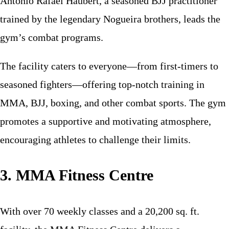
Antônio Rafael Haubert, a seasoned BJJ practitioner
trained by the legendary Nogueira brothers, leads the
gym’s combat programs.
The facility caters to everyone—from first-timers to
seasoned fighters—offering top-notch training in
MMA, BJJ, boxing, and other combat sports. The gym
promotes a supportive and motivating atmosphere,
encouraging athletes to challenge their limits.
3. MMA Fitness Centre
With over 70 weekly classes and a 20,200 sq. ft.