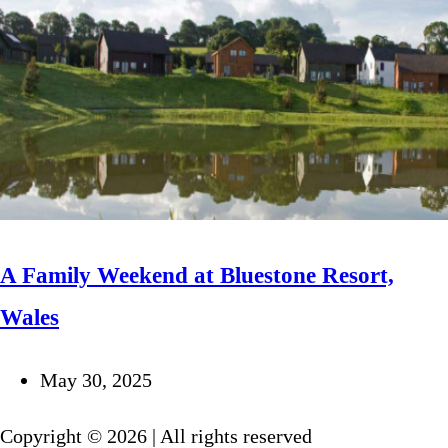
A Family Weekend at Bluestone Resort,
Wales
May 30, 2025
Copyright © 2026 | All rights reserved