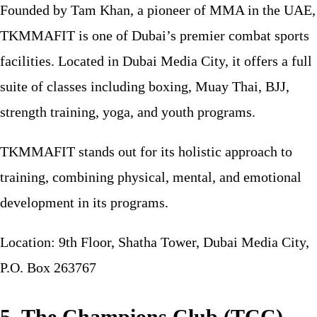
Founded by Tam Khan, a pioneer of MMA in the UAE,
TKMMAFIT is one of Dubai’s premier combat sports
facilities. Located in Dubai Media City, it offers a full
suite of classes including boxing, Muay Thai, BJJ,
strength training, yoga, and youth programs.
TKMMAFIT stands out for its holistic approach to
training, combining physical, mental, and emotional
development in its programs.
Location: 9th Floor, Shatha Tower, Dubai Media City,
P.O. Box 263767
5. The Champions Club (TCC)