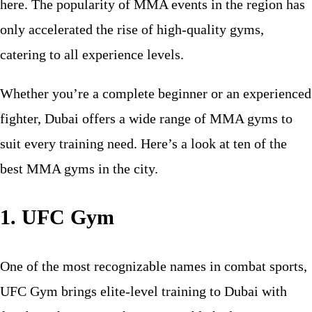
here. The popularity of MMA events in the region has
only accelerated the rise of high-quality gyms,
catering to all experience levels.
Whether you’re a complete beginner or an experienced
fighter, Dubai offers a wide range of MMA gyms to
suit every training need. Here’s a look at ten of the
best MMA gyms in the city.
1. UFC Gym
One of the most recognizable names in combat sports,
UFC Gym brings elite-level training to Dubai with