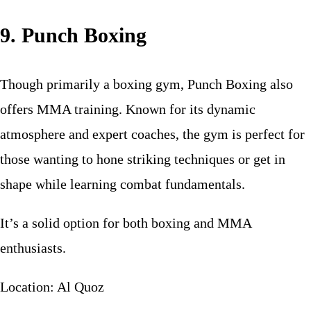
9. Punch Boxing
Though primarily a boxing gym, Punch Boxing also
offers MMA training. Known for its dynamic
atmosphere and expert coaches, the gym is perfect for
those wanting to hone striking techniques or get in
shape while learning combat fundamentals.
It’s a solid option for both boxing and MMA
enthusiasts.
Location: Al Quoz