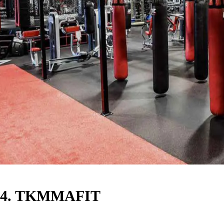
4. TKMMAFIT