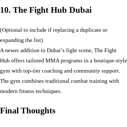
10. The Fight Hub Dubai
(Optional to include if replacing a duplicate or
expanding the list)
A newer addition to Dubai’s fight scene, The Fight
Hub offers tailored MMA programs in a boutique-style
gym with top-tier coaching and community support.
The gym combines traditional combat training with
modern fitness techniques.
Final Thoughts