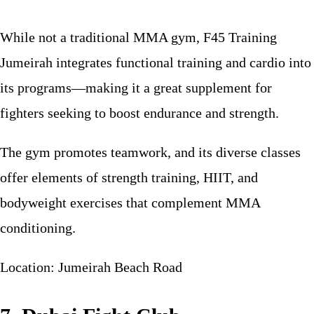
While not a traditional MMA gym, F45 Training
Jumeirah integrates functional training and cardio into
its programs—making it a great supplement for
fighters seeking to boost endurance and strength.
The gym promotes teamwork, and its diverse classes
offer elements of strength training, HIIT, and
bodyweight exercises that complement MMA
conditioning.
Location: Jumeirah Beach Road