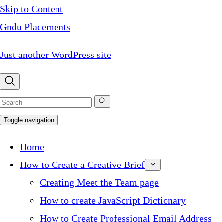
Skip to Content
Gndu Placements
Just another WordPress site
Toggle navigation
Home
How to Create a Creative Brief
Creating Meet the Team page
How to create JavaScript Dictionary
How to Create Professional Email Address