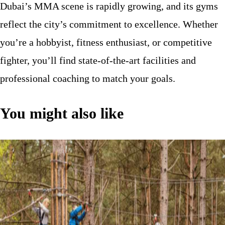
Dubai’s MMA scene is rapidly growing, and its gyms
reflect the city’s commitment to excellence. Whether
you’re a hobbyist, fitness enthusiast, or competitive
fighter, you’ll find state-of-the-art facilities and
professional coaching to match your goals.
You might also like